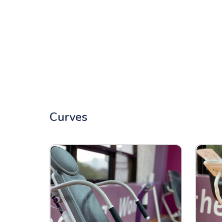
Curves