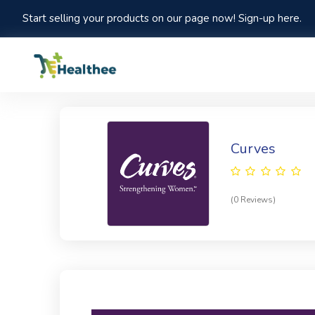
Start selling your products on our page now! Sign-up here.
Curves
(0 Reviews)