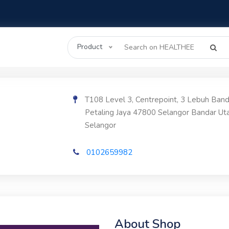
Product
T108 Level 3, Centrepoint, 3 Lebuh Ban
Petaling Jaya 47800 Selangor Bandar U
Selangor
0102659982
About Shop