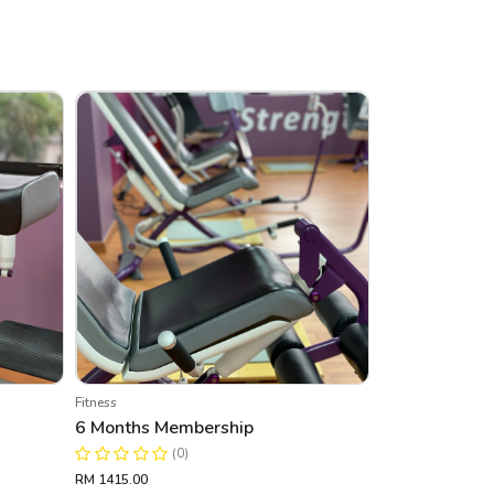
Fitness
6 Months Membership
(0)
RM 1415.00