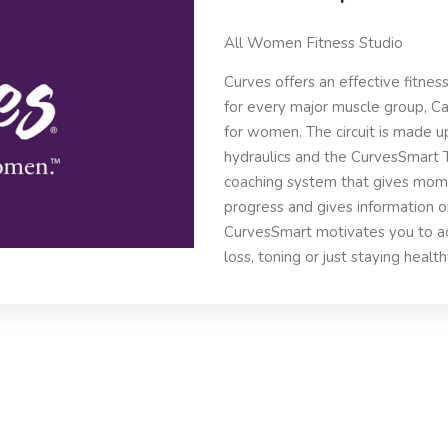
All Women Fitness Studio
Curves offers an effective fitnes
for every major muscle group, Car
for women. The circuit is made u
hydraulics and the CurvesSmart 
coaching system that gives mo
progress and gives information o
CurvesSmart motivates you to ach
loss, toning or just staying health