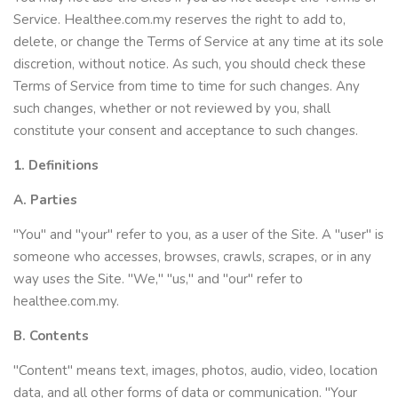
Service. Healthee.com.my reserves the right to add to,
delete, or change the Terms of Service at any time at its sole
discretion, without notice. As such, you should check these
Terms of Service from time to time for such changes. Any
such changes, whether or not reviewed by you, shall
constitute your consent and acceptance to such changes.
1. Definitions
A. Parties
"You" and "your" refer to you, as a user of the Site. A "user" is
someone who accesses, browses, crawls, scrapes, or in any
way uses the Site. "We," "us," and "our" refer to
healthee.com.my.
B. Contents
"Content" means text, images, photos, audio, video, location
data, and all other forms of data or communication. "Your