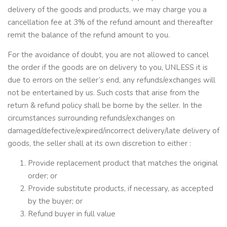
delivery of the goods and products, we may charge you a
cancellation fee at 3% of the refund amount and thereafter
remit the balance of the refund amount to you.
For the avoidance of doubt, you are not allowed to cancel
the order if the goods are on delivery to you, UNLESS it is
due to errors on the seller’s end, any refunds/exchanges will
not be entertained by us. Such costs that arise from the
return & refund policy shall be borne by the seller. In the
circumstances surrounding refunds/exchanges on
damaged/defective/expired/incorrect delivery/late delivery of
goods, the seller shall at its own discretion to either :
Provide replacement product that matches the original
order; or
Provide substitute products, if necessary, as accepted
by the buyer; or
Refund buyer in full value