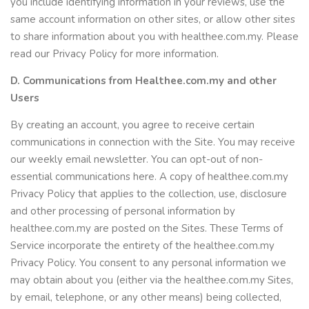
you include identifying information in your reviews, use the
same account information on other sites, or allow other sites
to share information about you with healthee.com.my. Please
read our Privacy Policy for more information.
D. Communications from Healthee.com.my and other
Users
By creating an account, you agree to receive certain
communications in connection with the Site. You may receive
our weekly email newsletter. You can opt-out of non-
essential communications here. A copy of healthee.com.my
Privacy Policy that applies to the collection, use, disclosure
and other processing of personal information by
healthee.com.my are posted on the Sites. These Terms of
Service incorporate the entirety of the healthee.com.my
Privacy Policy. You consent to any personal information we
may obtain about you (either via the healthee.com.my Sites,
by email, telephone, or any other means) being collected,