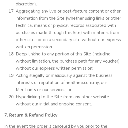
discretion).
Aggregating any live or post-feature content or other
information from the Site (whether using links or other
technical means or physical records associated with
purchases made through this Site) with material from
other sites or on a secondary site without our express
written permission.
Deep-linking to any portion of this Site (including,
without limitation, the purchase path for any voucher)
without our express written permission;
Acting illegally or maliciously against the business
interests or reputation of healthee.com.my, our
Merchants or our services; or
Hyperlinking to the Site from any other website
without our initial and ongoing consent.
7. Return & Refund Policy
In the event the order is canceled by you prior to the