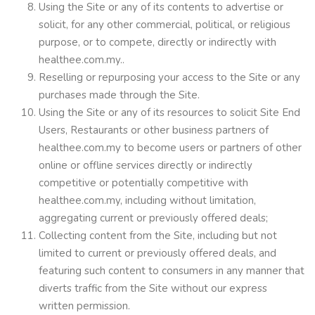
Using the Site or any of its contents to advertise or
solicit, for any other commercial, political, or religious
purpose, or to compete, directly or indirectly with
healthee.com.my..
Reselling or repurposing your access to the Site or any
purchases made through the Site.
Using the Site or any of its resources to solicit Site End
Users, Restaurants or other business partners of
healthee.com.my to become users or partners of other
online or offline services directly or indirectly
competitive or potentially competitive with
healthee.com.my, including without limitation,
aggregating current or previously offered deals;
Collecting content from the Site, including but not
limited to current or previously offered deals, and
featuring such content to consumers in any manner that
diverts traffic from the Site without our express
written permission.