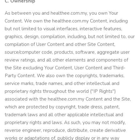
C. Ownership
As between you and healthee.com.my, you own Your
Content. We own the healthee.com.my Content, including
but not limited to visual interfaces, interactive features,
graphics, design, compilation, including, but not limited to, our
compilation of User Content and other Site Content,
source/computer code, products, software, aggregate user
review ratings, and all other elements and components of
the Site excluding Your Content, User Content and Third-
Party Content. We also own the copyrights, trademarks,
service marks, trade names, and other intellectual and
proprietary rights throughout the world ("IP Rights")
associated with the healthee.com.my Content and the Site,
which are protected by copyright, trade dress, patent,
trademark laws and all other applicable intellectual and
proprietary rights and laws. As such, you may not modify,
reverse engineer, reproduce, distribute, create derivative
works or adaptations of, publicly display or in any way