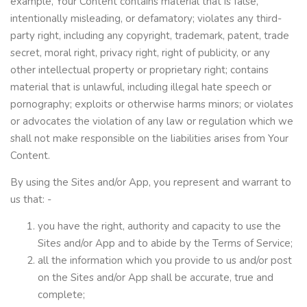
example, Your Content contains material that is false,
intentionally misleading, or defamatory; violates any third-
party right, including any copyright, trademark, patent, trade
secret, moral right, privacy right, right of publicity, or any
other intellectual property or proprietary right; contains
material that is unlawful, including illegal hate speech or
pornography; exploits or otherwise harms minors; or violates
or advocates the violation of any law or regulation which we
shall not make responsible on the liabilities arises from Your
Content.
By using the Sites and/or App, you represent and warrant to
us that: -
you have the right, authority and capacity to use the
Sites and/or App and to abide by the Terms of Service;
all the information which you provide to us and/or post
on the Sites and/or App shall be accurate, true and
complete;