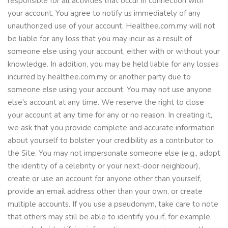
responsible for all activities that occur in connection with
your account. You agree to notify us immediately of any
unauthorized use of your account. Healthee.com.my will not
be liable for any loss that you may incur as a result of
someone else using your account, either with or without your
knowledge. In addition, you may be held liable for any losses
incurred by healthee.com.my or another party due to
someone else using your account. You may not use anyone
else's account at any time. We reserve the right to close
your account at any time for any or no reason. In creating it,
we ask that you provide complete and accurate information
about yourself to bolster your credibility as a contributor to
the Site. You may not impersonate someone else (e.g., adopt
the identity of a celebrity or your next-door neighbour),
create or use an account for anyone other than yourself,
provide an email address other than your own, or create
multiple accounts. If you use a pseudonym, take care to note
that others may still be able to identify you if, for example,