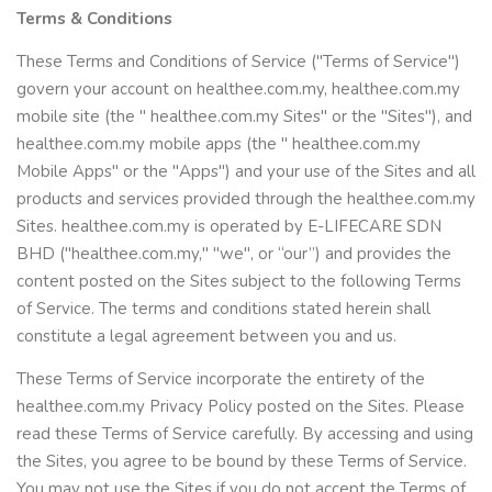
Terms & Conditions
These Terms and Conditions of Service ("Terms of Service")
govern your account on healthee.com.my, healthee.com.my
mobile site (the " healthee.com.my Sites" or the "Sites"), and
healthee.com.my mobile apps (the " healthee.com.my
Mobile Apps" or the "Apps") and your use of the Sites and all
products and services provided through the healthee.com.my
Sites. healthee.com.my is operated by E-LIFECARE SDN
BHD ("healthee.com.my," "we", or “our”) and provides the
content posted on the Sites subject to the following Terms
of Service. The terms and conditions stated herein shall
constitute a legal agreement between you and us.
These Terms of Service incorporate the entirety of the
healthee.com.my Privacy Policy posted on the Sites. Please
read these Terms of Service carefully. By accessing and using
the Sites, you agree to be bound by these Terms of Service.
You may not use the Sites if you do not accept the Terms of