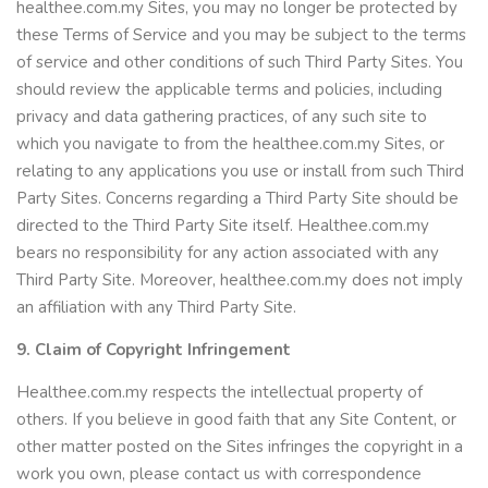
healthee.com.my Sites, you may no longer be protected by
these Terms of Service and you may be subject to the terms
of service and other conditions of such Third Party Sites. You
should review the applicable terms and policies, including
privacy and data gathering practices, of any such site to
which you navigate to from the healthee.com.my Sites, or
relating to any applications you use or install from such Third
Party Sites. Concerns regarding a Third Party Site should be
directed to the Third Party Site itself. Healthee.com.my
bears no responsibility for any action associated with any
Third Party Site. Moreover, healthee.com.my does not imply
an affiliation with any Third Party Site.
9. Claim of Copyright Infringement
Healthee.com.my respects the intellectual property of
others. If you believe in good faith that any Site Content, or
other matter posted on the Sites infringes the copyright in a
work you own, please contact us with correspondence