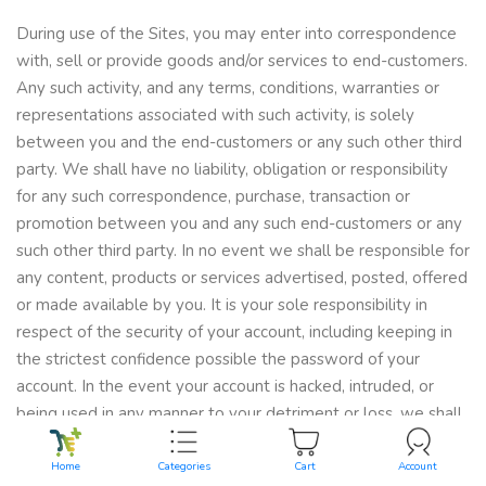
During use of the Sites, you may enter into correspondence
with, sell or provide goods and/or services to end-customers.
Any such activity, and any terms, conditions, warranties or
representations associated with such activity, is solely
between you and the end-customers or any such other third
party. We shall have no liability, obligation or responsibility
for any such correspondence, purchase, transaction or
promotion between you and any such end-customers or any
such other third party. In no event we shall be responsible for
any content, products or services advertised, posted, offered
or made available by you. It is your sole responsibility in
respect of the security of your account, including keeping in
the strictest confidence possible the password of your
account. In the event your account is hacked, intruded, or
being used in any manner to your detriment or loss, we shall
not be held liable for of the aforesaid loss and you shall have
no claim against us in respect of the foregoing.
Home
Categories
Cart
Account