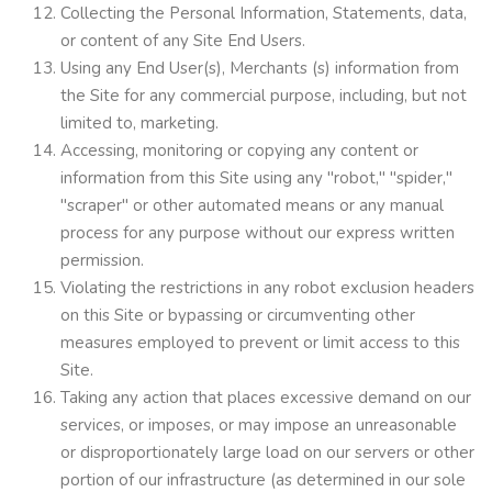
Collecting the Personal Information, Statements, data,
or content of any Site End Users.
Using any End User(s), Merchants (s) information from
the Site for any commercial purpose, including, but not
limited to, marketing.
Accessing, monitoring or copying any content or
information from this Site using any "robot," "spider,"
"scraper" or other automated means or any manual
process for any purpose without our express written
permission.
Violating the restrictions in any robot exclusion headers
on this Site or bypassing or circumventing other
measures employed to prevent or limit access to this
Site.
Taking any action that places excessive demand on our
services, or imposes, or may impose an unreasonable
or disproportionately large load on our servers or other
portion of our infrastructure (as determined in our sole