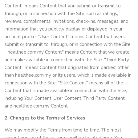
Content" means Content that you submit or transmit to,
through, or in connection with the Site, such as ratings,
reviews, compliments, invitations, check-ins, messages, and
information that you publicly display or displayed in your
account profile. "User Content" means Content that users
submit or transmit to, through, or in connection with the Site.
" healthee.com.my Content" means Content that we create
and make available in connection with the Site. "Third Party
Content" means Content that originates from parties’ other
than healthee.com.my or its users, which is made available in
connection with the Site. "Site Content" means all of the
Content that is made available in connection with the Site,
including Your Content, User Content, Third Party Content,
and healthee.com.my Content.
2. Changes to the Terms of Services
We may modify the Terms from time to time. The most
current version of these Terms will be located here. You