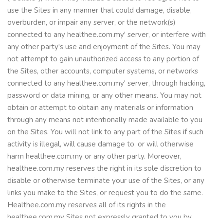
use the Sites in any manner that could damage, disable,
overburden, or impair any server, or the network(s)
connected to any healthee.com.my' server, or interfere with
any other party's use and enjoyment of the Sites. You may
not attempt to gain unauthorized access to any portion of
the Sites, other accounts, computer systems, or networks
connected to any healthee.com.my' server, through hacking,
password or data mining, or any other means. You may not
obtain or attempt to obtain any materials or information
through any means not intentionally made available to you
on the Sites. You will not link to any part of the Sites if such
activity is illegal, will cause damage to, or will otherwise
harm healthee.com.my or any other party. Moreover,
healthee.com.my reserves the right in its sole discretion to
disable or otherwise terminate your use of the Sites, or any
links you make to the Sites, or request you to do the same.
Healthee.com.my reserves all of its rights in the
healthee.com.my Sites not expressly granted to you by