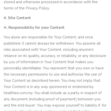
stored and otherwise processed in accordance with the
terms of the Privacy Policy.
4. Site Content
A. Responsibility for your Content
You alone are responsible for Your Content, and once
published, it cannot always be withdrawn. You assume all
risks associated with Your Content, including anyone's
reliance on its quality, accuracy, or reliability, or any disclosure
by you of information in Your Content that makes you
personally identifiable. You represent that you own or have
the necessary permissions to use and authorize the use of
Your Content as described herein. You may not imply that
Your Content is in any way sponsored or endorsed by
healthee.com.my. You shall include as a party in respect of
any document (including proof of payment) between you
and the end-buyer. You may expose yourself to liability if, for