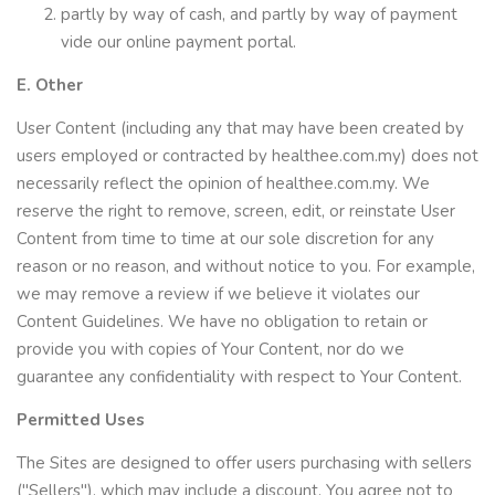
partly by way of cash, and partly by way of payment
vide our online payment portal.
E. Other
User Content (including any that may have been created by
users employed or contracted by healthee.com.my) does not
necessarily reflect the opinion of healthee.com.my. We
reserve the right to remove, screen, edit, or reinstate User
Content from time to time at our sole discretion for any
reason or no reason, and without notice to you. For example,
we may remove a review if we believe it violates our
Content Guidelines. We have no obligation to retain or
provide you with copies of Your Content, nor do we
guarantee any confidentiality with respect to Your Content.
Permitted Uses
The Sites are designed to offer users purchasing with sellers
("Sellers"), which may include a discount. You agree not to