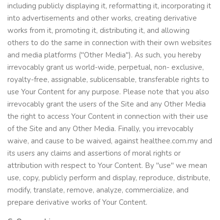
including publicly displaying it, reformatting it, incorporating it
into advertisements and other works, creating derivative
works from it, promoting it, distributing it, and allowing
others to do the same in connection with their own websites
and media platforms ("Other Media"). As such, you hereby
irrevocably grant us world-wide, perpetual, non- exclusive,
royalty-free, assignable, sublicensable, transferable rights to
use Your Content for any purpose. Please note that you also
irrevocably grant the users of the Site and any Other Media
the right to access Your Content in connection with their use
of the Site and any Other Media. Finally, you irrevocably
waive, and cause to be waived, against healthee.com.my and
its users any claims and assertions of moral rights or
attribution with respect to Your Content. By "use" we mean
use, copy, publicly perform and display, reproduce, distribute,
modify, translate, remove, analyze, commercialize, and
prepare derivative works of Your Content.