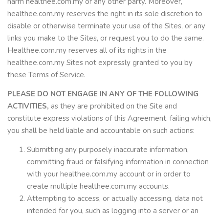
harm healthee.com.my or any other party. Moreover,
healthee.com.my reserves the right in its sole discretion to
disable or otherwise terminate your use of the Sites, or any
links you make to the Sites, or request you to do the same.
Healthee.com.my reserves all of its rights in the
healthee.com.my Sites not expressly granted to you by
these Terms of Service.
PLEASE DO NOT ENGAGE IN ANY OF THE FOLLOWING
ACTIVITIES,
as they are prohibited on the Site and
constitute express violations of this Agreement. failing which,
you shall be held liable and accountable on such actions:
Submitting any purposely inaccurate information,
committing fraud or falsifying information in connection
with your healthee.com.my account or in order to
create multiple healthee.com.my accounts.
Attempting to access, or actually accessing, data not
intended for you, such as logging into a server or an