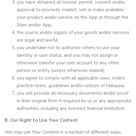
you have obtained all license, permit, consent and/or
approval to promote, market, sell or make available
your product and/or service on the App or through the
Sites and/or App;
the source and/or supply of your goods and/or services
are legal and lawful;
you undertake not to authorize others to use your
identity or user status, and you may not assign or
otherwise transfer your user account to any other
person or entity (unless otherwise stated);
you agree to comply with all applicable laws, orders,
practice notes, guidelines and/or notices of Malaysia;
you will provide all necessary documents and/or proof
in their original form if required by us or any appropriate
authorities, including any licensed financial institution.
B. Our Right to Use Your Content
We may use Your Content in a number of different ways,