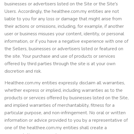
businesses or advertisers listed on the Site or the Site's
Users. Accordingly, the healthee.com.my entities are not
liable to you for any loss or damage that might arise from
their actions or omissions, including, for example, if another
user or business misuses your content, identity, or personal
information, or if you have a negative experience with one of
the Sellers, businesses or advertisers listed or featured on
the site. Your purchase and use of products or services
offered by third parties through the site is at your own
discretion and risk.
Healthee.com.my entities expressly disclaim all warranties,
whether express or implied, including warranties as to the
products or services offered by businesses listed on the Site,
and implied warranties of merchantability, fitness for a
particular purpose, and non-infringement. No oral or written
information or advice provided to you by a representative of
one of the healthee.com.my entities shall create a