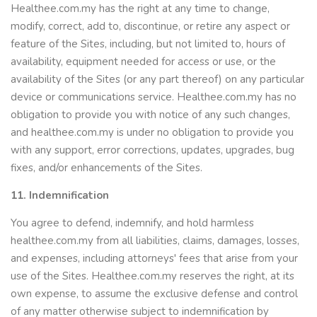
Healthee.com.my has the right at any time to change,
modify, correct, add to, discontinue, or retire any aspect or
feature of the Sites, including, but not limited to, hours of
availability, equipment needed for access or use, or the
availability of the Sites (or any part thereof) on any particular
device or communications service. Healthee.com.my has no
obligation to provide you with notice of any such changes,
and healthee.com.my is under no obligation to provide you
with any support, error corrections, updates, upgrades, bug
fixes, and/or enhancements of the Sites.
11. Indemnification
You agree to defend, indemnify, and hold harmless
healthee.com.my from all liabilities, claims, damages, losses,
and expenses, including attorneys' fees that arise from your
use of the Sites. Healthee.com.my reserves the right, at its
own expense, to assume the exclusive defense and control
of any matter otherwise subject to indemnification by