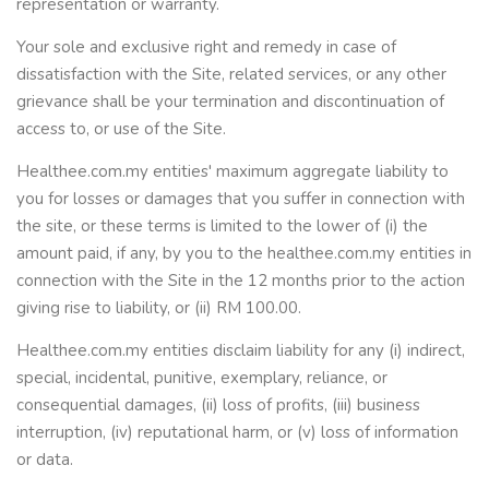
representation or warranty.
Your sole and exclusive right and remedy in case of
dissatisfaction with the Site, related services, or any other
grievance shall be your termination and discontinuation of
access to, or use of the Site.
Healthee.com.my entities' maximum aggregate liability to
you for losses or damages that you suffer in connection with
the site, or these terms is limited to the lower of (i) the
amount paid, if any, by you to the healthee.com.my entities in
connection with the Site in the 12 months prior to the action
giving rise to liability, or (ii) RM 100.00.
Healthee.com.my entities disclaim liability for any (i) indirect,
special, incidental, punitive, exemplary, reliance, or
consequential damages, (ii) loss of profits, (iii) business
interruption, (iv) reputational harm, or (v) loss of information
or data.