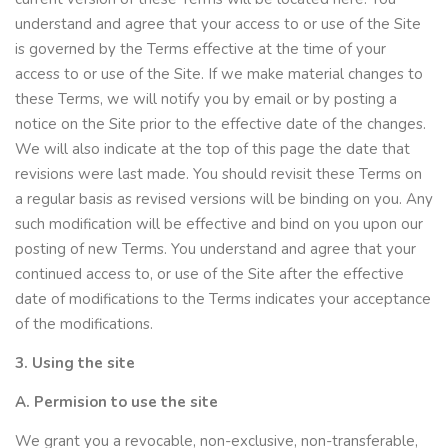
understand and agree that your access to or use of the Site
is governed by the Terms effective at the time of your
access to or use of the Site. If we make material changes to
these Terms, we will notify you by email or by posting a
notice on the Site prior to the effective date of the changes.
We will also indicate at the top of this page the date that
revisions were last made. You should revisit these Terms on
a regular basis as revised versions will be binding on you. Any
such modification will be effective and bind on you upon our
posting of new Terms. You understand and agree that your
continued access to, or use of the Site after the effective
date of modifications to the Terms indicates your acceptance
of the modifications.
3. Using the site
A. Permision to use the site
We grant you a revocable, non-exclusive, non-transferable,