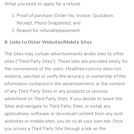
What you need to apply for a refund:
Proof of purchase (Order No, Invoice, Quotation,
Receipt, Photo Snapshots); and
Reason for refund/replacement
8. Links to Other Websites/Mobile Sites
The Sites may contain advertisements and/or links to other
sites ("Third Party Sites"). These links are provided solely for
the convenience of the users. Healthee.com.my does not
endorse, sanction or verify the accuracy or ownership of the
information contained in the advertisements or the content
of any Third Party Sites or any products or services
advertised on Third Party Sites. If you decide to leave the
Sites and navigate to Third Party Sites, or install any
applications, software or download content from any such
websites or mobile sites, you do so at your own risk. Once
you access a Third Party Site through a link on the