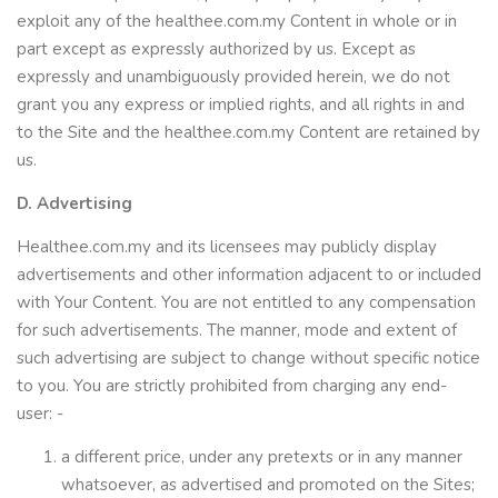
exploit any of the healthee.com.my Content in whole or in
part except as expressly authorized by us. Except as
expressly and unambiguously provided herein, we do not
grant you any express or implied rights, and all rights in and
to the Site and the healthee.com.my Content are retained by
us.
D. Advertising
Healthee.com.my and its licensees may publicly display
advertisements and other information adjacent to or included
with Your Content. You are not entitled to any compensation
for such advertisements. The manner, mode and extent of
such advertising are subject to change without specific notice
to you. You are strictly prohibited from charging any end-
user: -
a different price, under any pretexts or in any manner
whatsoever, as advertised and promoted on the Sites;