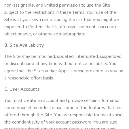
non-assignable, and limited permission to use the Site
subject to the restrictions in these Terms. Your use of the
Site is at your own risk, including the risk that you might be
exposed to Content that is offensive, indecent, inaccurate,
objectionable, or otherwise inappropriate.
B. Site Availability
The Site may be modified, updated, interrupted, suspended,
or discontinued at any time without notice or liability. You
agree that the Sites and/or Apps is being provided to you on
a reasonable effort basis.
C. User Accounts
You must create an account and provide certain information
about yourself in order to use some of the features that are
offered through the Site. You are responsible for maintaining
the confidentiality of your account password. You are also