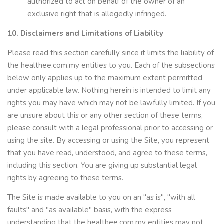
authorized to act on behalf of the owner of an
exclusive right that is allegedly infringed.
10. Disclaimers and Limitations of Liability
Please read this section carefully since it limits the liability of
the healthee.com.my entities to you. Each of the subsections
below only applies up to the maximum extent permitted
under applicable law. Nothing herein is intended to limit any
rights you may have which may not be lawfully limited. If you
are unsure about this or any other section of these terms,
please consult with a legal professional prior to accessing or
using the site. By accessing or using the Site, you represent
that you have read, understood, and agree to these terms,
including this section. You are giving up substantial legal
rights by agreeing to these terms.
The Site is made available to you on an "as is", "with all
faults" and "as available" basis, with the express
understanding that the healthee.com.my entities may not