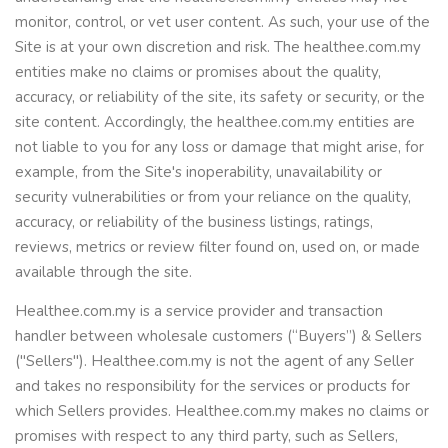
monitor, control, or vet user content. As such, your use of the
Site is at your own discretion and risk. The healthee.com.my
entities make no claims or promises about the quality,
accuracy, or reliability of the site, its safety or security, or the
site content. Accordingly, the healthee.com.my entities are
not liable to you for any loss or damage that might arise, for
example, from the Site's inoperability, unavailability or
security vulnerabilities or from your reliance on the quality,
accuracy, or reliability of the business listings, ratings,
reviews, metrics or review filter found on, used on, or made
available through the site.
Healthee.com.my is a service provider and transaction
handler between wholesale customers (“Buyers”) & Sellers
("Sellers"). Healthee.com.my is not the agent of any Seller
and takes no responsibility for the services or products for
which Sellers provides. Healthee.com.my makes no claims or
promises with respect to any third party, such as Sellers,