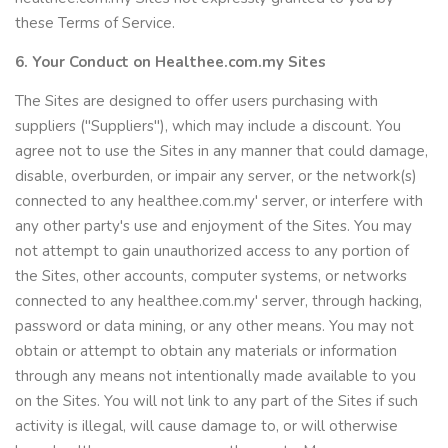
these Terms of Service.
6. Your Conduct on Healthee.com.my Sites
The Sites are designed to offer users purchasing with
suppliers ("Suppliers"), which may include a discount. You
agree not to use the Sites in any manner that could damage,
disable, overburden, or impair any server, or the network(s)
connected to any healthee.com.my' server, or interfere with
any other party's use and enjoyment of the Sites. You may
not attempt to gain unauthorized access to any portion of
the Sites, other accounts, computer systems, or networks
connected to any healthee.com.my' server, through hacking,
password or data mining, or any other means. You may not
obtain or attempt to obtain any materials or information
through any means not intentionally made available to you
on the Sites. You will not link to any part of the Sites if such
activity is illegal, will cause damage to, or will otherwise