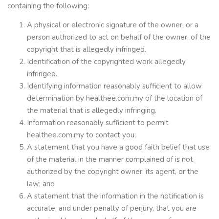
containing the following:
A physical or electronic signature of the owner, or a
person authorized to act on behalf of the owner, of the
copyright that is allegedly infringed.
Identification of the copyrighted work allegedly
infringed.
Identifying information reasonably sufficient to allow
determination by healthee.com.my of the location of
the material that is allegedly infringing.
Information reasonably sufficient to permit
healthee.com.my to contact you;
A statement that you have a good faith belief that use
of the material in the manner complained of is not
authorized by the copyright owner, its agent, or the
law; and
A statement that the information in the notification is
accurate, and under penalty of perjury, that you are