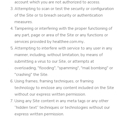
account which you are not authorized to access.
Attempting to scan or test the security or configuration
of the Site or to breach security or authentication
measures.
Tampering or interfering with the proper functioning of
any part, page or area of the Site or any functions or
services provided by healthee.com.my..
Attempting to interfere with service to any user in any
manner, including, without limitation, by means of
submitting a virus to our Site, or attempts at
overloading, "flooding", "spamming", "mail bombing" or
"crashing" the Site.
Using frames, framing techniques, or framing
technology to enclose any content included on the Site
without our express written permission.
Using any Site content in any meta tags or any other
“hidden text” techniques or technologies without our
express written permission.