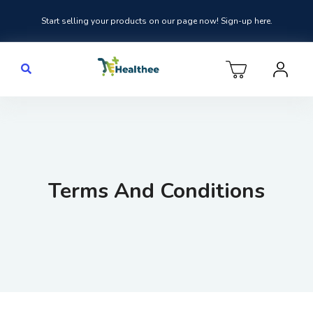
Start selling your products on our page now! Sign-up here.
Terms And Conditions