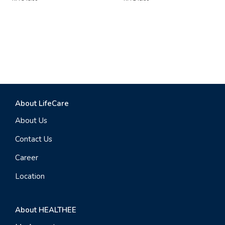
About LifeCare
About Us
Contact Us
Career
Location
About HEALTHEE