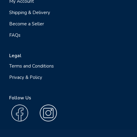
My Account
Shipping & Delivery
Become a Seller
FAQs
Legal
Terms and Conditions
Privacy & Policy
Follow Us