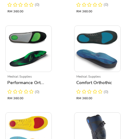
(0)
(0)
RM 360.00
RM 360.00
Medical Supplies
Medical Supplies
Performance Orthothic
Comfort Orthothic
(0)
(0)
RM 360.00
RM 360.00