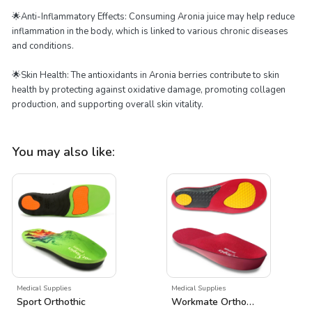
🌟Anti-Inflammatory Effects: Consuming Aronia juice may help reduce
inflammation in the body, which is linked to various chronic diseases
and conditions.
🌟Skin Health: The antioxidants in Aronia berries contribute to skin
health by protecting against oxidative damage, promoting collagen
production, and supporting overall skin vitality.
You may also like:
Medical Supplies
Medical Supplies
Sport Orthothic
Workmate Orthothic