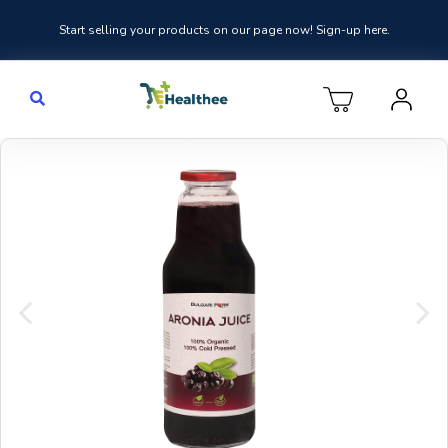
Start selling your products on our page now! Sign-up here.
Previous
Nex