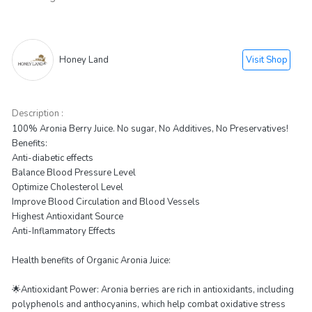
Visit Shop
Honey Land
Description :
100% Aronia Berry Juice. No sugar, No Additives, No Preservatives!
Benefits:
Anti-diabetic effects
Balance Blood Pressure Level
Optimize Cholesterol Level
Improve Blood Circulation and Blood Vessels
Highest Antioxidant Source
Anti-Inflammatory Effects
Health benefits of Organic Aronia Juice:
🌟Antioxidant Power: Aronia berries are rich in antioxidants, including
polyphenols and anthocyanins, which help combat oxidative stress