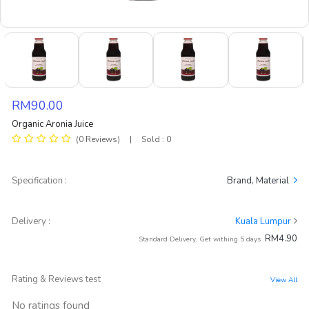
RM90.00
Organic Aronia Juice
(0 Reviews)
|
Sold : 0
Specification :
Brand, Material
Delivery :
Kuala Lumpur
RM4.90
Standard Delivery, Get withing 5 days
Rating & Reviews test
View All
No ratings found