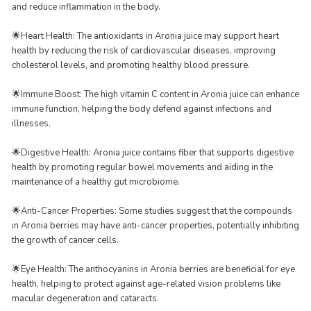
and reduce inflammation in the body.
🌟Heart Health: The antioxidants in Aronia juice may support heart
health by reducing the risk of cardiovascular diseases, improving
cholesterol levels, and promoting healthy blood pressure.
🌟Immune Boost: The high vitamin C content in Aronia juice can enhance
immune function, helping the body defend against infections and
illnesses.
🌟Digestive Health: Aronia juice contains fiber that supports digestive
health by promoting regular bowel movements and aiding in the
maintenance of a healthy gut microbiome.
🌟Anti-Cancer Properties: Some studies suggest that the compounds
in Aronia berries may have anti-cancer properties, potentially inhibiting
the growth of cancer cells.
🌟Eye Health: The anthocyanins in Aronia berries are beneficial for eye
health, helping to protect against age-related vision problems like
macular degeneration and cataracts.