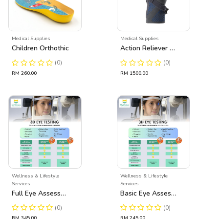
Medical Supplies
Medical Supplies
Children Orthothic
Action Reliever Ostheo Arthritis Knee Brace
(0)
(0)
RM 260.00
RM 1500.00
Wellness & Lifestyle
Wellness & Lifestyle
Services
Services
Full Eye Assessment
Basic Eye Assessment
(0)
(0)
RM 345.00
RM 245.00