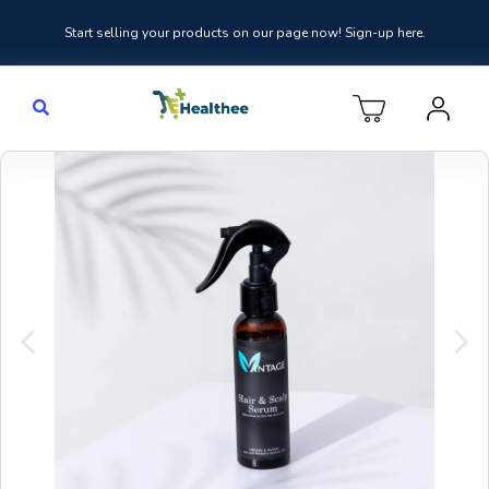
Start selling your products on our page now! Sign-up here.
Previous
Nex