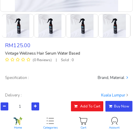
RM125.00
Vintage Wellness Hair Serum Water Based
(0 Reviews)
|
Sold : 0
Specification :
Brand, Material
Delivery :
Kuala Lumpur
RM4.90
Standard Delivery, Get withing 5 days
Add To Cart
Buy Now
Rating & Reviews test
View All
Home
Categories
Cart
Account
No ratings found