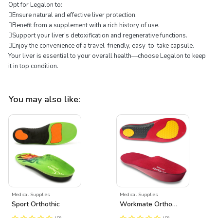
Opt for Legalon to:
Ensure natural and effective liver protection.
Benefit from a supplement with a rich history of use.
Support your liver’s detoxification and regenerative functions.
Enjoy the convenience of a travel-friendly, easy-to-take capsule.
Your liver is essential to your overall health—choose Legalon to keep
it in top condition.
You may also like:
Medical Supplies
Medical Supplies
Sport Orthothic
Workmate Orthothic