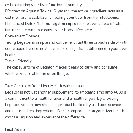
cells, ensuring your liver functions optimally.
Protection Against Toxins: Silymarin, the active ingredient, acts as a
cell membrane stabilizer, shielding your liver from harmful toxins.
Enhanced Detoxification: Legalon improves the liver’s detoxification
functions, helping to cleanse your body effectively.
Convenient Dosage
Taking Legalon is simple and convenient. Just three capsules daily with
some liquid before meals can make a significant difference in your liver
health.
Travel-Friendly
The capsule form of Legalon makes it easy to carry and consume,
whether you’re at home or on the go.
Take Control of Your Liver Health with Legalon
Legalon is not just another supplement; it&amp;amp;amp;amp;#039;s
a commitment to a healthier liver and a healthier you. By choosing
Legalon, you are investing in a product backed by tradition, science,
and nature’s best ingredients. Don’t compromise on your liver health—
choose Legalon and experience the difference.
Final Advice