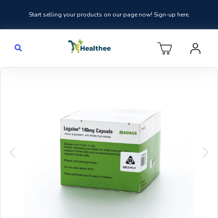
Start selling your products on our page now! Sign-up here.
Previous
Nex