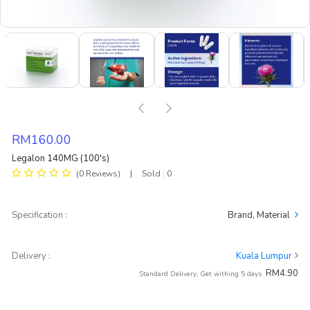
RM160.00
Legalon 140MG (100's)
(0 Reviews)
|
Sold : 0
Specification :
Brand, Material
Delivery :
Kuala Lumpur
RM4.90
Standard Delivery, Get withing 5 days