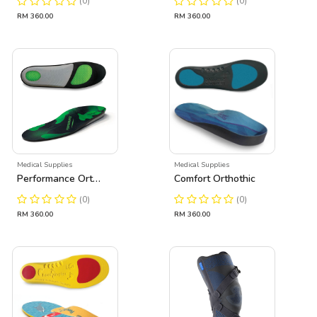
(0)
(0)
RM 360.00
RM 360.00
Medical Supplies
Medical Supplies
Performance Orthothic
Comfort Orthothic
(0)
(0)
RM 360.00
RM 360.00