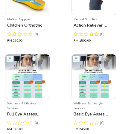
Medical Supplies
Medical Supplies
Children Orthothic
Action Reliever Ostheo Arthritis Knee Brace
(0)
(0)
RM 260.00
RM 1500.00
Wellness & Lifestyle
Wellness & Lifestyle
Services
Services
Full Eye Assessment
Basic Eye Assessment
(0)
(0)
RM 345.00
RM 245.00