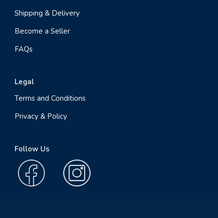
Shipping & Delivery
Become a Seller
FAQs
Legal
Terms and Conditions
Privacy & Policy
Follow Us