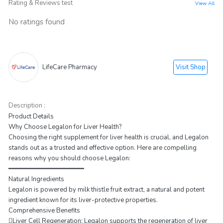
Rating & Reviews test
View All
No ratings found
Visit Shop
LifeCare Pharmacy
Description :
Product Details
Why Choose Legalon for Liver Health?
Choosing the right supplement for liver health is crucial, and Legalon
stands out as a trusted and effective option. Here are compelling
reasons why you should choose Legalon:
━━━━━━━━━━━━━━━━━━━
Natural Ingredients
Legalon is powered by milk thistle fruit extract, a natural and potent
ingredient known for its liver-protective properties.
Comprehensive Benefits
Liver Cell Regeneration: Legalon supports the regeneration of liver