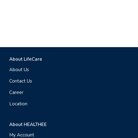
About LifeCare
About Us
Contact Us
Career
Location
About HEALTHEE
My Account