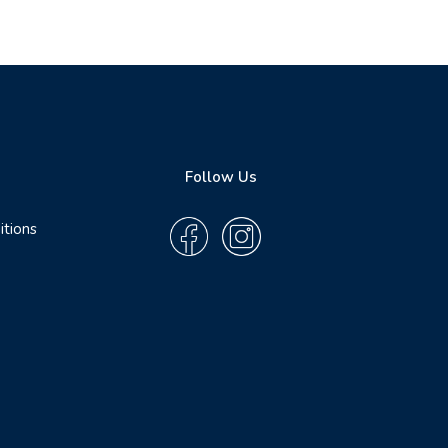
Follow Us
itions