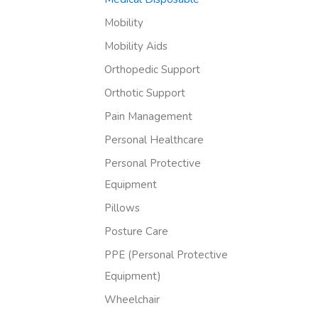
Mobility
Mobility Aids
Orthopedic Support
Orthotic Support
Pain Management
Personal Healthcare
Personal Protective
Equipment
Pillows
Posture Care
PPE (Personal Protective
Equipment)
Wheelchair