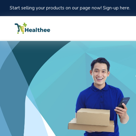
Start selling your products on our page now! Sign-up here.