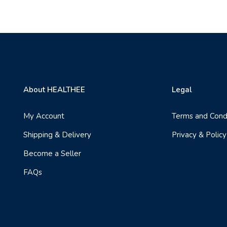
About HEALTHEE
Legal
My Account
Terms and Cond
Shipping & Delivery
Privacy & Policy
Become a Seller
FAQs