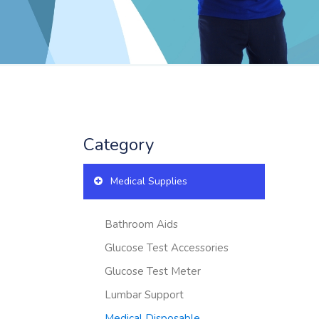
Category
Medical Supplies
Bathroom Aids
Glucose Test Accessories
Glucose Test Meter
Lumbar Support
Medical Disposable