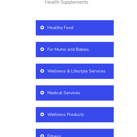
Health Supplements
Healthy Food
For Mums and Babies
Wellness & Lifestyle Services
Medical Services
Wellness Products
Fitness