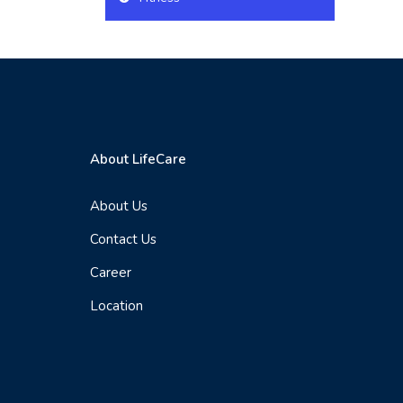
About LifeCare
About Us
Contact Us
Career
Location