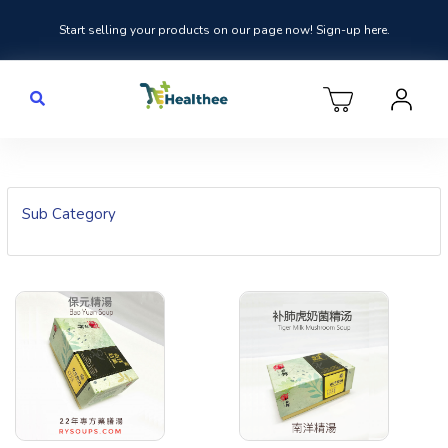
Start selling your products on our page now! Sign-up here.
Sub Category