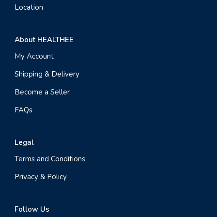
Location
About HEALTHEE
My Account
Shipping & Delivery
Become a Seller
FAQs
Legal
Terms and Conditions
Privacy & Policy
Follow Us