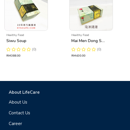
Healthy Food
Healthy Food
Siwu Soup
Mai Men Dong Soup
(0)
(0)
RM388.00
RM430.00
About LifeCare
About Us
Contact Us
Career