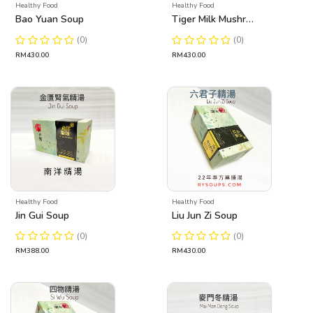
Healthy Food
Healthy Food
Bao Yuan Soup
Tiger Milk Mushroom Soup
(0)
(0)
RM430.00
RM430.00
Healthy Food
Healthy Food
Jin Gui Soup
Liu Jun Zi Soup
(0)
(0)
RM388.00
RM430.00