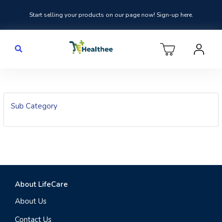
Start selling your products on our page now! Sign-up here.
Sub Category
About LifeCare
About Us
Contact Us