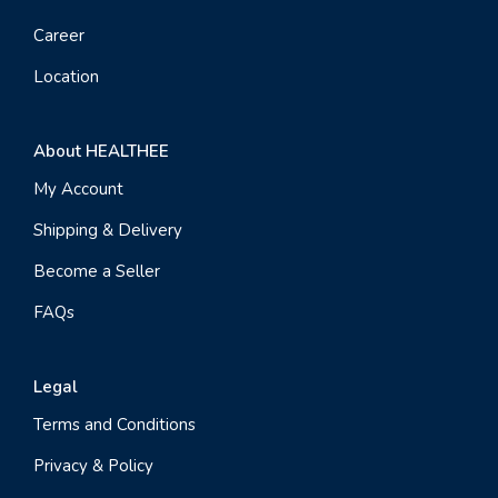
Career
Location
About HEALTHEE
My Account
Shipping & Delivery
Become a Seller
FAQs
Legal
Terms and Conditions
Privacy & Policy